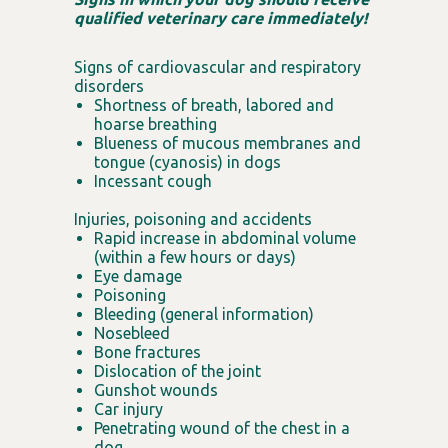
qualified veterinary care immediately!
Signs of cardiovascular and respiratory
disorders
Shortness of breath, labored and
hoarse breathing
Blueness of mucous membranes and
tongue (cyanosis) in dogs
Incessant cough
Injuries, poisoning and accidents
Rapid increase in abdominal volume
(within a few hours or days)
Eye damage
Poisoning
Bleeding (general information)
Nosebleed
Bone fractures
Dislocation of the joint
Gunshot wounds
Car injury
Penetrating wound of the chest in a
dog