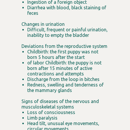
Ingestion of a foreign object
Diarrhea with blood, black staining of
feces
Changes in urination
Difficult, frequent or painful urination,
inability to empty the bladder
Deviations from the reproductive system
Childbirth: the first puppy was not
born 5 hours after the start
of labor Childbirth: the puppy is not
born after 15 minutes of active
contractions and attempts
Discharge from the loop in bitches
Redness, swelling and tenderness of
the mammary glands
Signs of diseases of the nervous and
musculoskeletal systems
Loss of consciousness
Limb paralysis
Head tilt, unusual eye movements,
circular movements