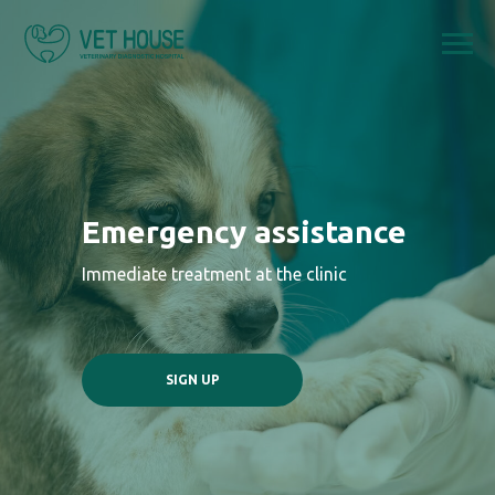
Emergency assistance
Immediate treatment at the clinic
SIGN UP