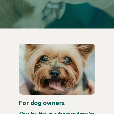
For dog owners
Signs in which your dog should receive