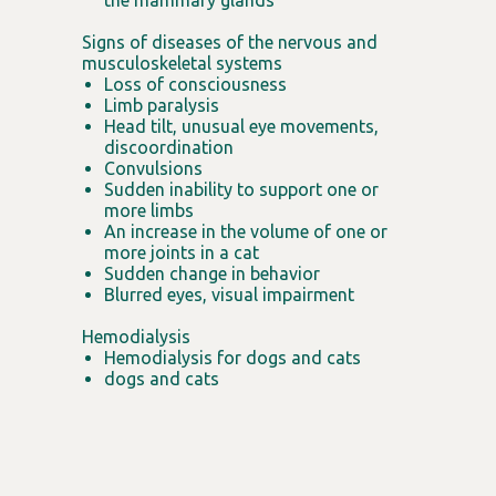
the mammary glands
Signs of diseases of the nervous and
musculoskeletal systems
Loss of consciousness
Limb paralysis
Head tilt, unusual eye movements,
discoordination
Convulsions
Sudden inability to support one or
more limbs
An increase in the volume of one or
more joints in a cat
Sudden change in behavior
Blurred eyes, visual impairment
Hemodialysis
Hemodialysis for dogs and cats
dogs and cats