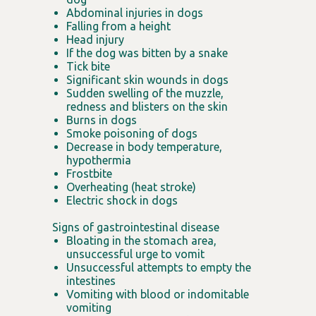
Abdominal injuries in dogs
Falling from a height
Head injury
If the dog was bitten by a snake
Tick bite
Significant skin wounds in dogs
Sudden swelling of the muzzle,
redness and blisters on the skin
Burns in dogs
Smoke poisoning of dogs
Decrease in body temperature,
hypothermia
Frostbite
Overheating (heat stroke)
Electric shock in dogs
Signs of gastrointestinal disease
Bloating in the stomach area,
unsuccessful urge to vomit
Unsuccessful attempts to empty the
intestines
Vomiting with blood or indomitable
vomiting