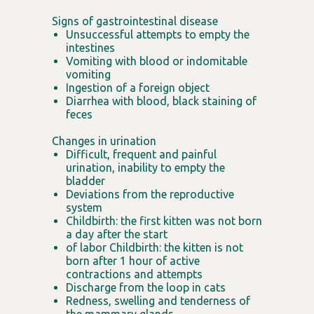
Signs of gastrointestinal disease
Unsuccessful attempts to empty the
intestines
Vomiting with blood or indomitable
vomiting
Ingestion of a foreign object
Diarrhea with blood, black staining of
feces
Changes in urination
Difficult, frequent and painful
urination, inability to empty the
bladder
Deviations from the reproductive
system
Childbirth: the first kitten was not born
a day after the start
of labor Childbirth: the kitten is not
born after 1 hour of active
contractions and attempts
Discharge from the loop in cats
Redness, swelling and tenderness of