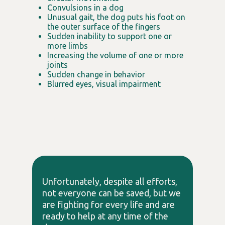
Convulsions in a dog
Unusual gait, the dog puts his foot on
the outer surface of the fingers
Sudden inability to support one or
more limbs
Increasing the volume of one or more
joints
Sudden change in behavior
Blurred eyes, visual impairment
Unfortunately, despite all efforts,
not everyone can be saved, but we
are fighting for every life and are
ready to help at any time of the