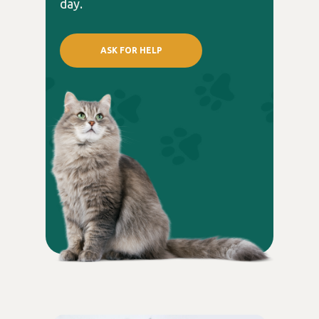
day.
ASK FOR HELP