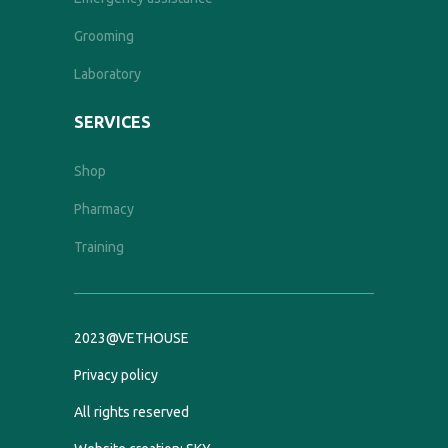
Grooming
Laboratory
SERVICES
Shop
Pharmacy
Training
2023@VETHOUSE
Privacy policy
All rights reserved