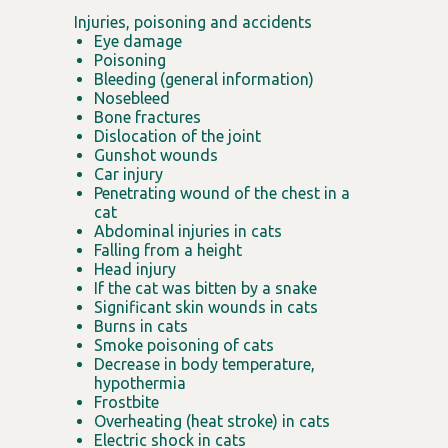
Injuries, poisoning and accidents
Eye damage
Poisoning
Bleeding (general information)
Nosebleed
Bone fractures
Dislocation of the joint
Gunshot wounds
Car injury
Penetrating wound of the chest in a
cat
Abdominal injuries in cats
Falling from a height
Head injury
If the cat was bitten by a snake
Significant skin wounds in cats
Burns in cats
Smoke poisoning of cats
Decrease in body temperature,
hypothermia
Frostbite
Overheating (heat stroke) in cats
Electric shock in cats