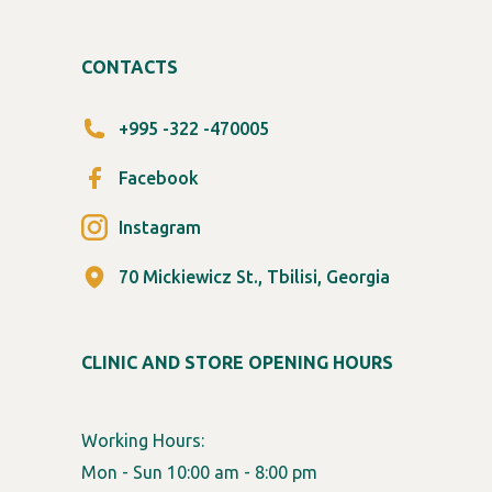
CONTACTS
+995 -322 -470005
Facebook
Instagram
70 Mickiewicz St., Tbilisi, Georgia
CLINIC AND STORE OPENING HOURS
Working Hours:
Mon - Sun 10:00 am - 8:00 pm