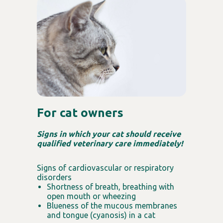
For cat owners
Signs in which your cat should receive
qualified veterinary care immediately!
Signs of cardiovascular or respiratory
disorders
Shortness of breath, breathing with
open mouth or wheezing
Blueness of the mucous membranes
and tongue (cyanosis) in a cat