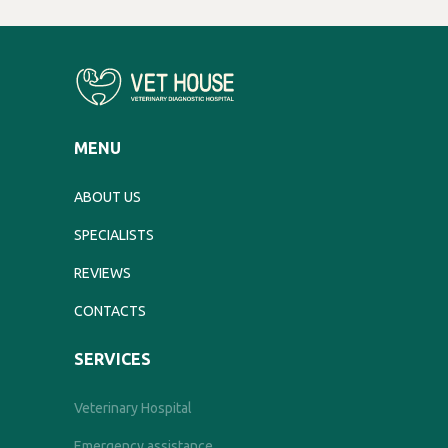
MENU
ABOUT US
SPECIALISTS
REVIEWS
CONTACTS
SERVICES
Veterinary Hospital
Emergency assistance