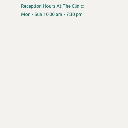
Reception Hours At The Clinic:
Mon - Sun 10:00 am - 7:30 pm