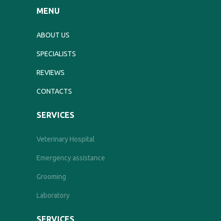
MENU
ABOUT US
SPECIALISTS
REVIEWS
CONTACTS
SERVICES
Veterinary Hospital
Emergency assistance
Grooming
Laboratory
SERVICES