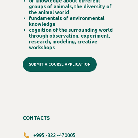
of knowledge about different
groups of animals, the diversity of
the animal world
fundamentals of environmental
knowledge
cognition of the surrounding world
through observation, experiment,
research, modeling, creative
workshops
SUBMIT A COURSE APPLICATION
CONTACTS
+995 -322 -470005