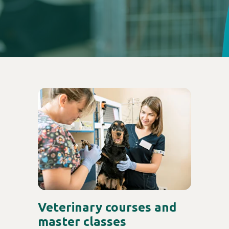
Veterinary courses and
master classes