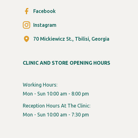
Facebook
Instagram
70 Mickiewicz St., Tbilisi, Georgia
CLINIC AND STORE OPENING HOURS
Working Hours:
Mon - Sun 10:00 am - 8:00 pm
Reception Hours At The Clinic:
Mon - Sun 10:00 am - 7:30 pm