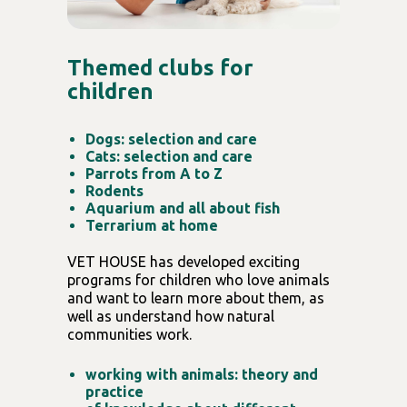
Themed clubs for
children
Dogs: selection and care
Cats: selection and care
Parrots from A to Z
Rodents
Aquarium and all about fish
Terrarium at home
VET HOUSE has developed exciting
programs for children who love animals
and want to learn more about them, as
well as understand how natural
communities work.
working with animals: theory and
practice