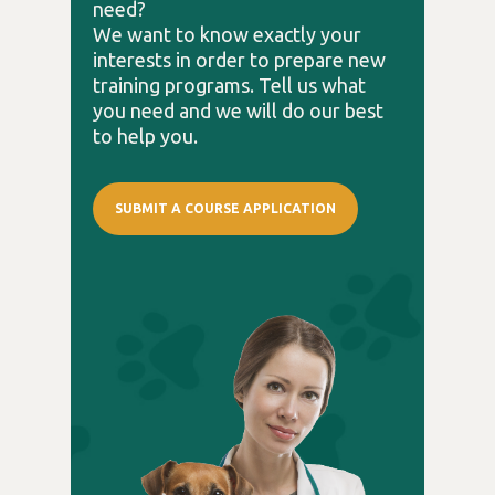
need?
We want to know exactly your
interests in order to prepare new
training programs. Tell us what
you need and we will do our best
to help you.
SUBMIT A COURSE APPLICATION