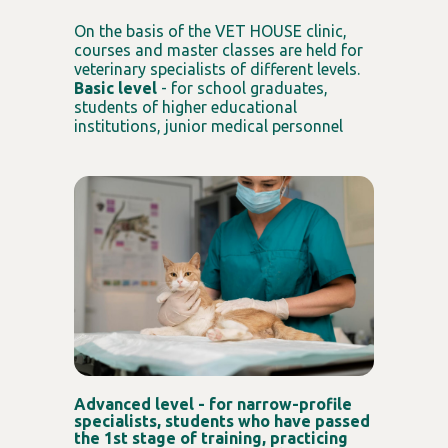
On the basis of the VET HOUSE clinic,
courses and master classes are held for
veterinary specialists of different levels.
Basic level
- for school graduates,
students of higher educational
institutions, junior medical personnel
Advanced level - for narrow-profile
specialists, students who have passed
the 1st stage of training, practicing