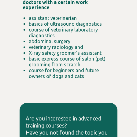
doctors with a certain work
experience
assistant veterinarian
basics of ultrasound diagnostics
course of veterinary laboratory
diagnostics
abdominal surgery
veterinary radiology and
X-ray safety groomer's assistant
basic express course of salon (pet)
grooming from scratch
course for beginners and future
owners of dogs and cats
Are you interested in advanced
training courses?
Have you not found the topic you