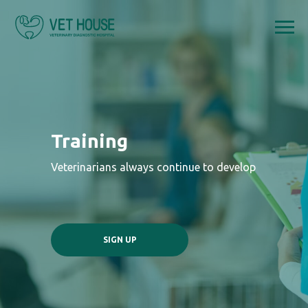
Training
Veterinarians always continue to develop
SIGN UP